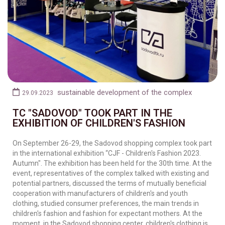
sustainable development of the complex
29.09.2023
TC "SADOVOD" TOOK PART IN THE
EXHIBITION OF CHILDREN'S FASHION
On September 26-29, the Sadovod shopping complex took part
in the international exhibition “CJF - Children's Fashion 2023.
Autumn". The exhibition has been held for the 30th time. At the
event, representatives of the complex talked with existing and
potential partners, discussed the terms of mutually beneficial
cooperation with manufacturers of children's and youth
clothing, studied consumer preferences, the main trends in
children's fashion and fashion for expectant mothers. At the
moment, in the Sadovod shopping center, children's clothing is