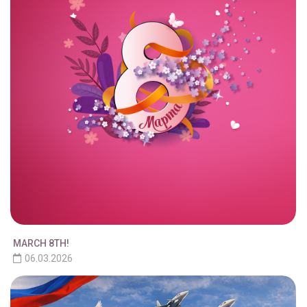
MARCH 8TH!
06.03.2026