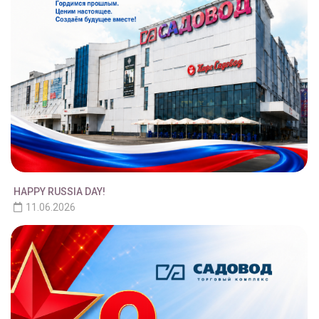
HAPPY RUSSIA DAY!
11.06.2026