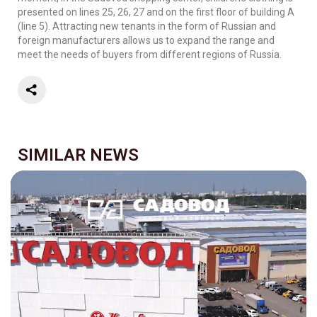
presented on lines 25, 26, 27 and on the first floor of building A
(line 5). Attracting new tenants in the form of Russian and
foreign manufacturers allows us to expand the range and
meet the needs of buyers from different regions of Russia.
SIMILAR NEWS