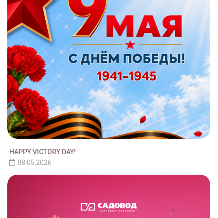
HAPPY VICTORY DAY!
08.05.2026