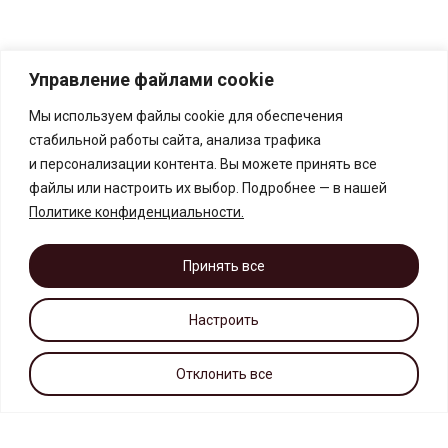
Управление файлами cookie
Мы используем файлы cookie для обеспечения
стабильной работы сайта, анализа трафика
и персонализации контента. Вы можете принять все
файлы или настроить их выбор. Подробнее — в нашей
Политике конфиденциальности
.
Принять все
Настроить
Отклонить все