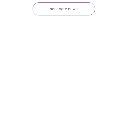
see more news