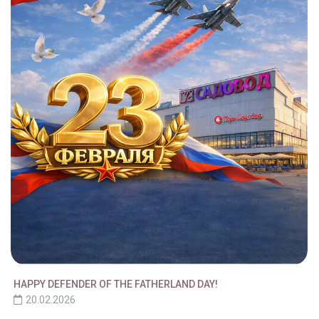
HAPPY DEFENDER OF THE FATHERLAND DAY!
20.02.2026