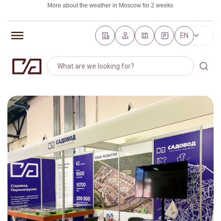
More about the weather in Moscow for 2 weeks
https://world-weather.ru/pogoda/russia/saint_petersburg/
EN