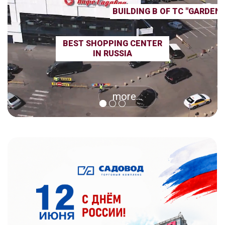
BUILDING B OF TC "GARDEN
BEST SHOPPING CENTER
IN RUSSIA
more...