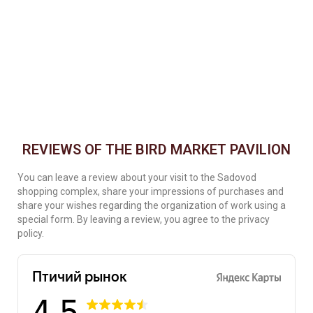
REVIEWS OF THE BIRD MARKET PAVILION
You can leave a review about your visit to the Sadovod
shopping complex, share your impressions of purchases and
share your wishes regarding the organization of work using a
special form. By leaving a review, you agree to the privacy
policy.