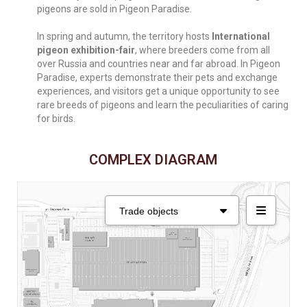
pigeons are sold in Pigeon Paradise.
In spring and autumn, the territory hosts
International
pigeon exhibition-fair
, where breeders come from all
over Russia and countries near and far abroad. In Pigeon
Paradise, experts demonstrate their pets and exchange
experiences, and visitors get a unique opportunity to see
rare breeds of pigeons and learn the peculiarities of caring
for birds.
COMPLEX DIAGRAM