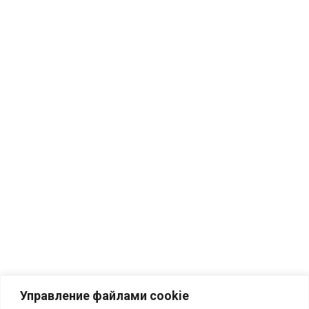
Управление файлами cookie