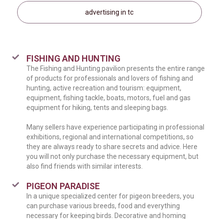
advertising in tc
FISHING AND HUNTING
The Fishing and Hunting pavilion presents the entire range
of products for professionals and lovers of fishing and
hunting, active recreation and tourism: equipment,
equipment, fishing tackle, boats, motors, fuel and gas
equipment for hiking, tents and sleeping bags.
Many sellers have experience participating in professional
exhibitions, regional and international competitions, so
they are always ready to share secrets and advice. Here
you will not only purchase the necessary equipment, but
also find friends with similar interests.
PIGEON PARADISE
In a unique specialized center for pigeon breeders, you
can purchase various breeds, food and everything
necessary for keeping birds. Decorative and homing