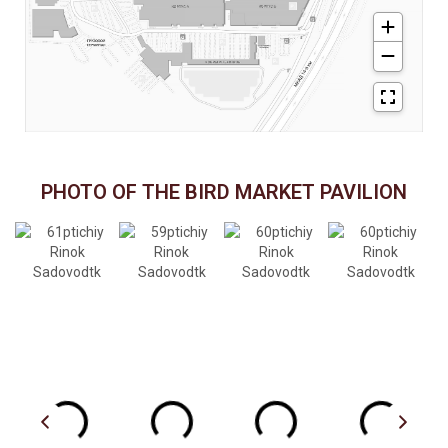
PHOTO OF THE BIRD MARKET PAVILION