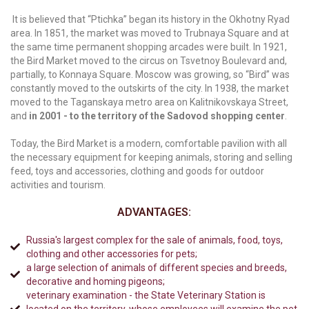
It is believed that “Ptichka” began its history in the Okhotny Ryad
area. In 1851, the market was moved to Trubnaya Square and at
the same time permanent shopping arcades were built. In 1921,
the Bird Market moved to the circus on Tsvetnoy Boulevard and,
partially, to Konnaya Square. Moscow was growing, so “Bird” was
constantly moved to the outskirts of the city. In 1938, the market
moved to the Taganskaya metro area on Kalitnikovskaya Street,
and
in 2001 - to the territory of the Sadovod shopping center
.
Today, the Bird Market is a modern, comfortable pavilion with all
the necessary equipment for keeping animals, storing and selling
feed, toys and accessories, clothing and goods for outdoor
activities and tourism.
ADVANTAGES:
Russia's largest complex for the sale of animals, food, toys,
clothing and other accessories for pets;
a large selection of animals of different species and breeds,
decorative and homing pigeons;
veterinary examination - the State Veterinary Station is