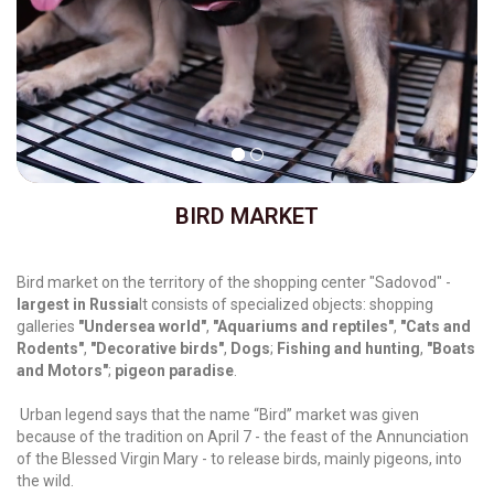
BIRD MARKET
Bird market on the territory of the shopping center "Sadovod" -
largest in Russia
It consists of specialized objects:
shopping
galleries
"Undersea world"
,
"Aquariums and reptiles"
,
"Cats and
Rodents"
,
"Decorative birds"
,
Dogs
;
Fishing and hunting
,
"Boats
and Motors"
;
pigeon paradise
.
Urban legend says that the name “Bird” market was given
because of the tradition on April 7 - the feast of the Annunciation
of the Blessed Virgin Mary - to release birds, mainly pigeons, into
the wild.