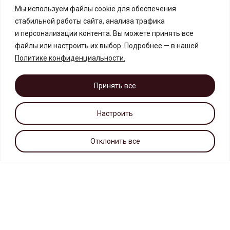
Мы используем файлы cookie для обеспечения
стабильной работы сайта, анализа трафика
и персонализации контента. Вы можете принять все
файлы или настроить их выбор. Подробнее — в нашей
Политике конфиденциальности
.
Принять все
Настроить
Отклонить все