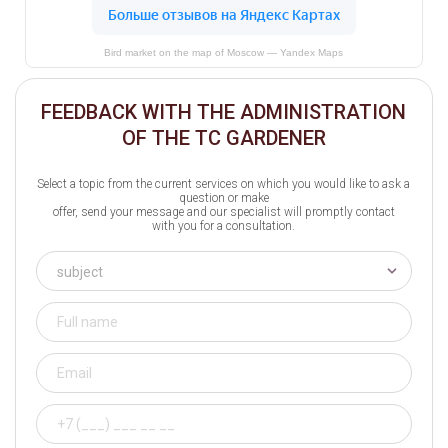
Bird market on the map of Moscow — Yandex Maps
FEEDBACK WITH THE ADMINISTRATION
OF THE TC GARDENER
Select a topic from the current services on which you would like to ask a
question or make
offer, send your message and our specialist will promptly contact
with you for a consultation.
subject