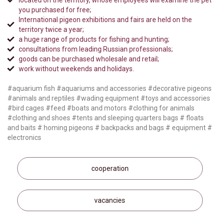
located on the territory, whose employees will examine the pet
you purchased for free;
International pigeon exhibitions and fairs are held on the
territory twice a year;
a huge range of products for fishing and hunting;
consultations from leading Russian professionals;
goods can be purchased wholesale and retail;
work without weekends and holidays.
#aquarium fish #aquariums and accessories #decorative pigeons
#animals and reptiles #wading equipment #toys and accessories
#bird cages #feed #boats and motors #clothing for animals
#clothing and shoes #tents and sleeping quarters bags # floats
and baits # homing pigeons # backpacks and bags # equipment #
electronics
cooperation
vacancies