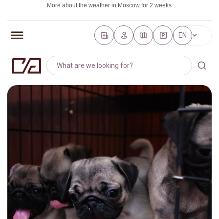
More about the weather in Moscow for 2 weeks
https://world-weather.ru/pogoda/russia/saint_petersburg/
EN