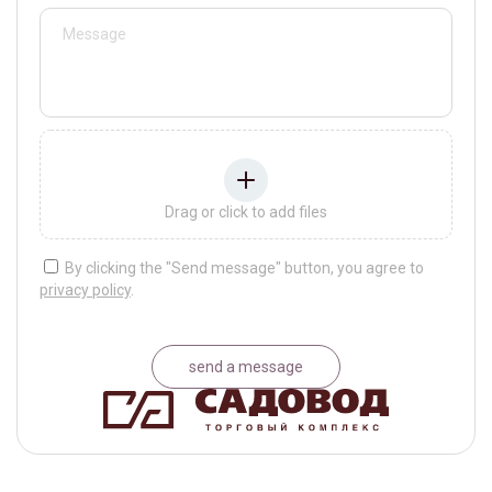
Drag or click to add files
By clicking the "Send message" button, you agree to
privacy policy
.