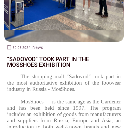
News
30.08.2024
"SADOVOD" TOOK PART IN THE
MOSSHOES EXHIBITION
The shopping mall "Sadovod" took part in
the most authoritative exhibition of the footwear
industry in Russia - MosShoes.
MosShoes
— is the same age as the Gardener
and has been held since 1997.
The program
includes an exhibition of goods from manufacturers
and suppliers from Russia, Europe and Asia, an
introduction to both well-known brands and new