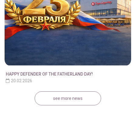
HAPPY DEFENDER OF THE FATHERLAND DAY!
20.02.2026
see more news