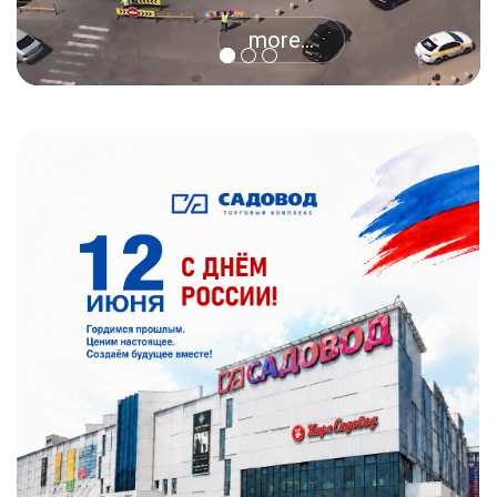
more...