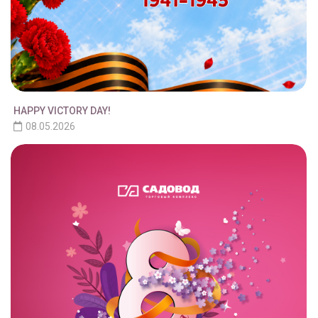
HAPPY VICTORY DAY!
08.05.2026