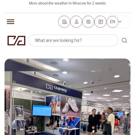
More about the weather in Moscow for 2 weeks
https://world-weather.ru/pogoda/russia/saint_petersburg/
EN