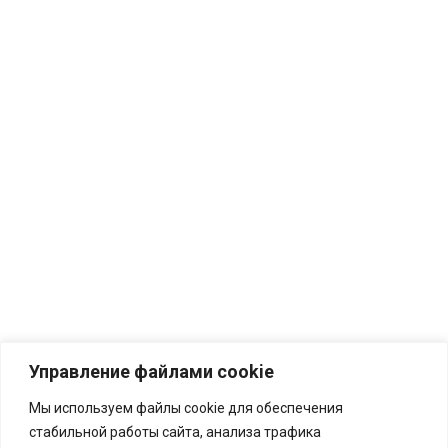
Управление файлами cookie
Мы используем файлы cookie для обеспечения
стабильной работы сайта, анализа трафика