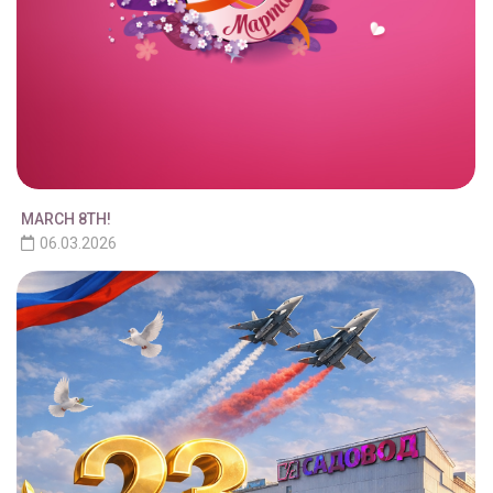
MARCH 8TH!
06.03.2026