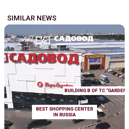
SIMILAR NEWS
BUILDING B OF TC "GARDEN
BEST SHOPPING CENTER
IN RUSSIA