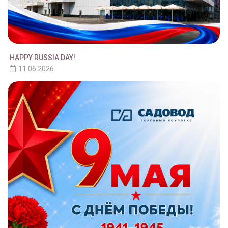
HAPPY RUSSIA DAY!
11.06.2026