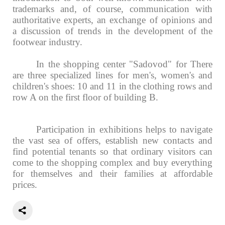
trademarks and, of course, communication with
authoritative experts, an exchange of opinions and
a discussion of trends in the development of the
footwear industry.
In the shopping center "Sadovod" for
There
are three specialized lines for men's, women's and
children's shoes: 10 and 11 in the clothing rows and
row A on the first floor of building B.
Participation in exhibitions helps to navigate
the vast sea of offers, establish new contacts and
find potential tenants so that ordinary visitors can
come to the shopping complex and buy everything
for themselves and their families at affordable
prices.