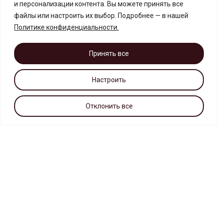
и персонализации контента. Вы можете принять все
файлы или настроить их выбор. Подробнее — в нашей
Политике конфиденциальности
.
Принять все
Настроить
Отклонить все